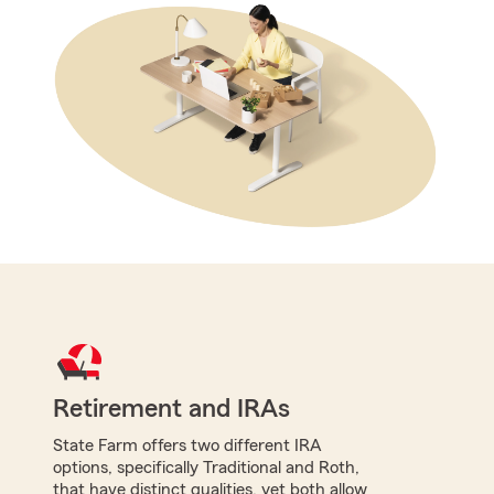
Retirement and IRAs
State Farm offers two different IRA
options, specifically Traditional and Roth,
that have distinct qualities, yet both allow