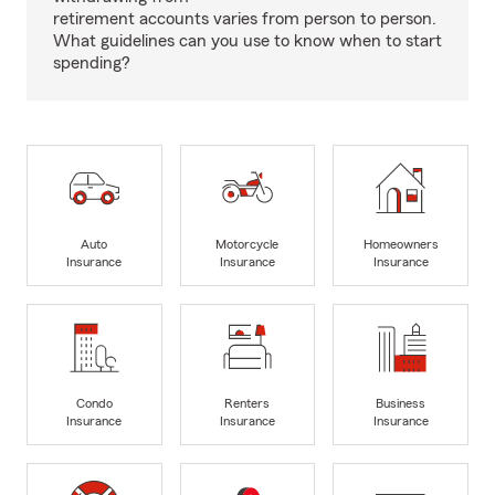
retirement accounts varies from person to person.
What guidelines can you use to know when to start
spending?
Auto
Motorcycle
Homeowners
Insurance
Insurance
Insurance
Condo
Renters
Business
Insurance
Insurance
Insurance