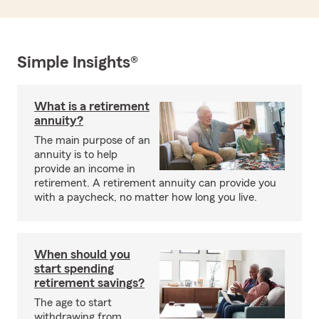
Simple Insights®
What is a retirement
annuity?
The main purpose of an
annuity is to help
provide an income in
retirement. A retirement annuity can provide you
with a paycheck, no matter how long you live.
When should you
start spending
retirement savings?
The age to start
withdrawing from