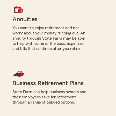
Annuities
You want to enjoy retirement and not
worry about your money running out. An
annuity through State Farm may be able
to help with some of the basic expenses
and bills that continue after you retire.
Business Retirement Plans
State Farm can help business owners and
their employees save for retirement
through a range of tailored options.