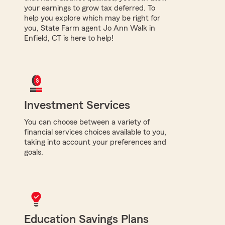
your earnings to grow tax deferred. To
help you explore which may be right for
you, State Farm agent Jo Ann Walk in
Enfield, CT is here to help!
Investment Services
You can choose between a variety of
financial services choices available to you,
taking into account your preferences and
goals.
Education Savings Plans