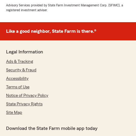
Advisory Services provided by State Farm Investment Management Corp. (SFIMC), a
registered investment adviser.
Like a good neighbor, State Farm is there.®
Legal Information
Ads & Tracking
Security & Fraud
Accessibility
Terms of Use
Notice of Privacy Policy
State Privacy Rights
Site Map
Download the State Farm mobile app today