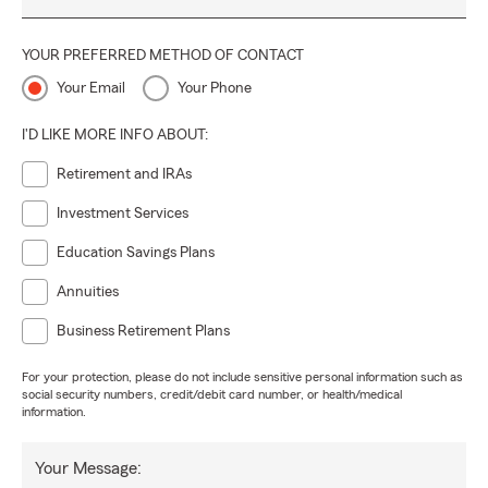
YOUR PREFERRED METHOD OF CONTACT
Your Email
Your Phone
I'D LIKE MORE INFO ABOUT:
Retirement and IRAs
Investment Services
Education Savings Plans
Annuities
Business Retirement Plans
For your protection, please do not include sensitive personal information such as
social security numbers, credit/debit card number, or health/medical
information.
Your Message: