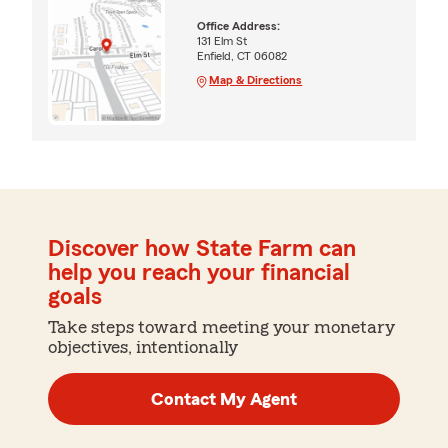
Office Address:
131 Elm St
Enfield, CT 06082
Map & Directions
Discover how State Farm can
help you reach your financial
goals
Take steps toward meeting your monetary
objectives, intentionally
Contact My Agent