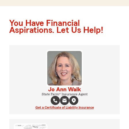
You Have Financial
Aspirations. Let Us Help!
Jo Ann Walk
State Farm® Insurance Agent
Get a Certificate of Liability Insurance