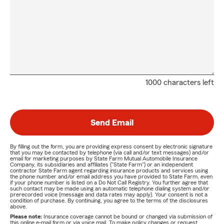
1000 characters left
Send Email
By filling out the form, you are providing express consent by electronic signature
that you may be contacted by telephone (via call and/or text messages) and/or
email for marketing purposes by State Farm Mutual Automobile Insurance
Company, its subsidiaries and affiliates ("State Farm") or an independent
contractor State Farm agent regarding insurance products and services using
the phone number and/or email address you have provided to State Farm, even
if your phone number is listed on a Do Not Call Registry. You further agree that
such contact may be made using an automatic telephone dialing system and/or
prerecorded voice (message and data rates may apply). Your consent is not a
condition of purchase. By continuing, you agree to the terms of the disclosures
above.
Please note:
Insurance coverage cannot be bound or changed via submission of
this online e-mail form or via voice mail. To make policy changes or request