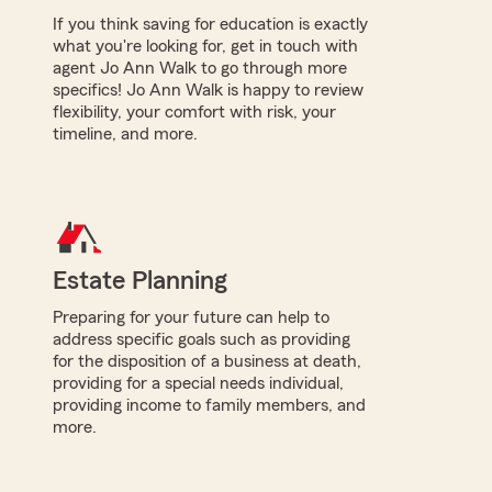
If you think saving for education is exactly
what you're looking for, get in touch with
agent Jo Ann Walk to go through more
specifics! Jo Ann Walk is happy to review
flexibility, your comfort with risk, your
timeline, and more.
Estate Planning
Preparing for your future can help to
address specific goals such as providing
for the disposition of a business at death,
providing for a special needs individual,
providing income to family members, and
more.