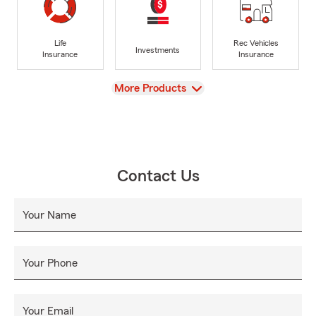
Life
Rec Vehicles
Investments
Insurance
Insurance
View
More Products
Contact Us
Your Name
Your Phone
Your Email