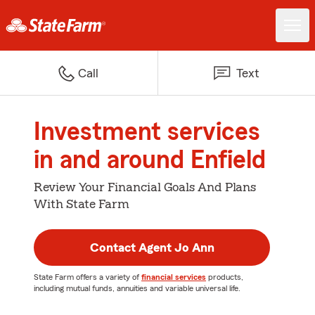
Call
Text
Investment services
in and around Enfield
Review Your Financial Goals And Plans
With State Farm
Contact Agent Jo Ann
State Farm offers a variety of
financial services
products,
including mutual funds, annuities and variable universal life.