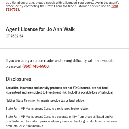
additional coverage, please speak with a licensed representative in the agent's
office, or by contacting the State Farm toll-free customer service line at
(855)
733-7333
.
Agent License for Jo Ann Walk
CT-7632154
If you are using a screen reader and having difficulty with this website
please call
(860) 745-6500
.
Disclosures
Securities, insurance and annuity products are not FDIC insured, are not bank
guaranteed and are subject to investment risk, including possible loss of principal.
Neither State Farm nor its agents provide tax or legal advice.
State Farm VP Management Corp. is a registered broker-dealer.
State Farm VP Management Corp. is a separate entity from those affiliated and/or
unaffiliated entities which provide advisory services, banking products and insurance
products. AP2026/06/0825